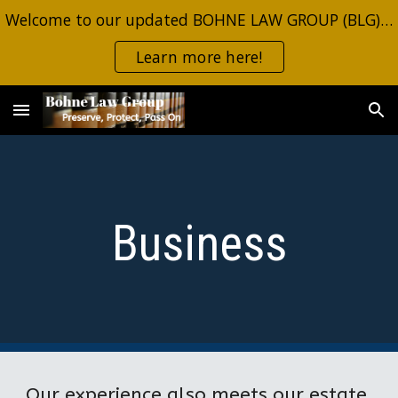
Welcome to our updated BOHNE LAW GROUP (BLG) site. Same information, same contacts. Click the button for the most recent estate planning alerts.
Skip to main content
Skip to navigation
Learn more here!
Business
Our experience also meets our estate 