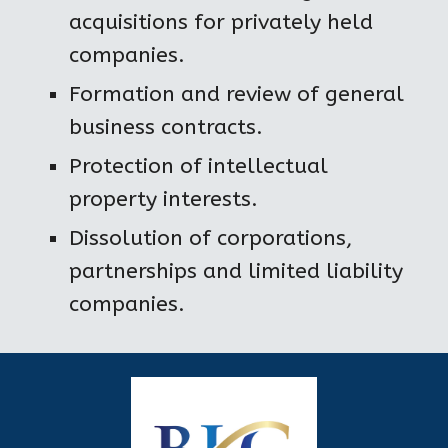
acquisitions for privately held 
companies.
Formation and review of general 
business contracts.
Protection of intellectual 
property interests.
Dissolution of corporations, 
partnerships and limited liability 
companies.