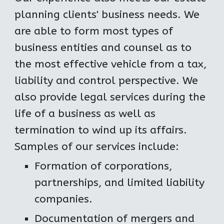
planning clients' business needs. We 
are able to form most types of 
business entities and counsel as to 
the most effective vehicle from a tax, 
liability and control perspective. We 
also provide legal services during the 
life of a business as well as 
termination to wind up its affairs. 
Samples of our services include:
Formation of corporations, 
partnerships, and limited liability 
companies.
Documentation of mergers and 