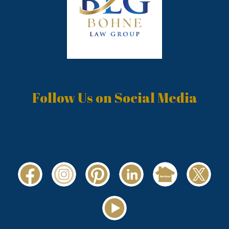
Follow Us on Social Media