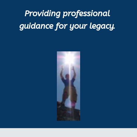
Providing professional 
guidance for your legacy.