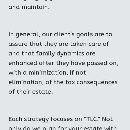
and maintain.
In general, our client's goals are to 
assure that they are taken care of 
and that family dynamics are 
enhanced after they have passed on, 
with a minimization, if not 
elimination, of the tax consequences 
of their estate.
Each strategy focuses on "TLC." Not 
only do we plan for your estate with 