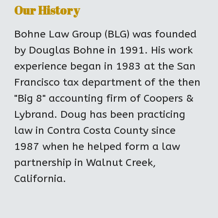
Our History
Bohne Law Group (BLG) was founded 
by Douglas Bohne in 1991. His work 
experience began in 1983 at the San 
Francisco tax department of the then 
"Big 8" accounting firm of Coopers & 
Lybrand. Doug has been practicing 
law in Contra Costa County since 
1987 when he helped form a law 
partnership in Walnut Creek, 
California.