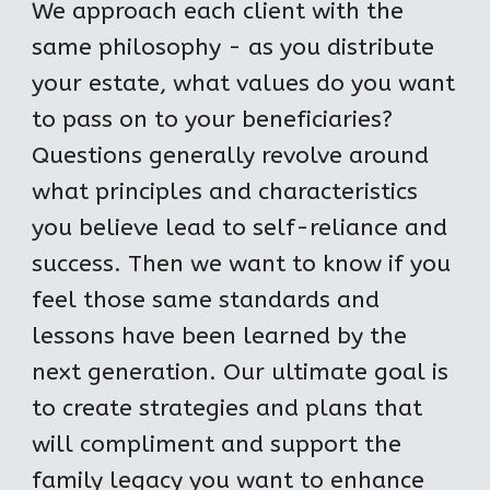
We approach each client with the 
same philosophy - as you distribute 
your estate, what values do you want 
to pass on to your beneficiaries? 
Questions generally revolve around 
what principles and characteristics 
you believe lead to self-reliance and 
success. Then we want to know if you 
feel those same standards and 
lessons have been learned by the 
next generation. Our ultimate goal is 
to create strategies and plans that 
will compliment and support the 
family legacy you want to enhance 