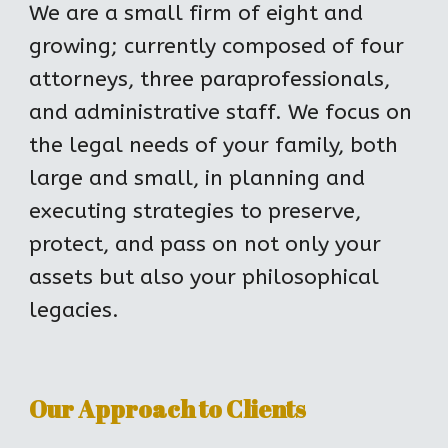
We are a small firm of eight and 
growing; currently composed of four 
attorneys, three paraprofessionals, 
and administrative staff. We focus on 
the legal needs of your family, both 
large and small, in planning and 
executing strategies to preserve, 
protect, and pass on not only your 
assets but also your philosophical 
legacies.
Our Approach to Clients