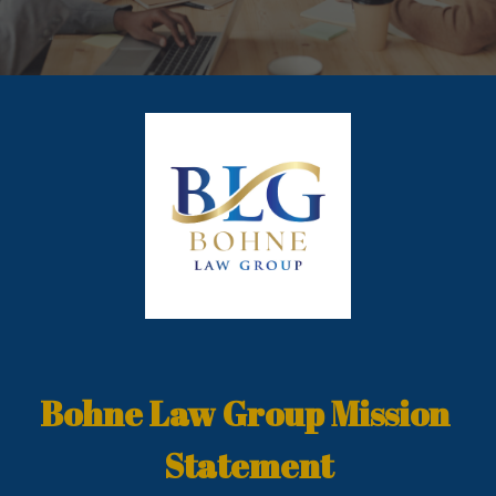
Bohne Law Group Mission 
Statement