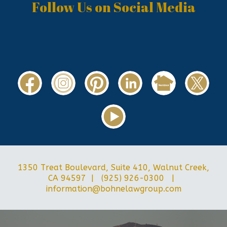
Follow Us on Social Media
1350 Treat Boulevard, Suite 410, Walnut Creek,
CA 94597 | (925) 926-0300 |
information@bohnelawgroup.com