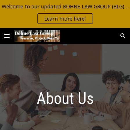
Welcome to our updated BOHNE LAW GROUP (BLG) site. Same information, same contacts. Click the button for the most recent estate planning alerts.
Skip to main content
Skip to navigation
Learn more here!
About Us