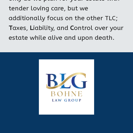
tender loving care, but we 
additionally focus on the other TLC; 
T
axes, 
L
iability, and 
C
ontrol over your 
estate while alive and upon death.